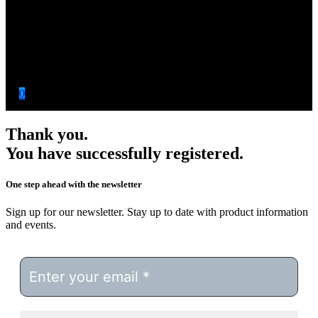
0
Thank you.
You have successfully registered.
One step ahead with the newsletter
Sign up for our newsletter. Stay up to date with product information
and events.