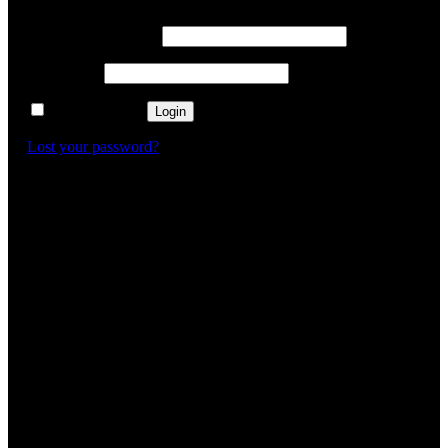
Username or email
*
Password
*
Remember me
Login
Lost your password?