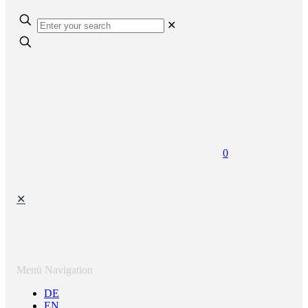
✕
0
✕
Menü Navigation
DE
EN