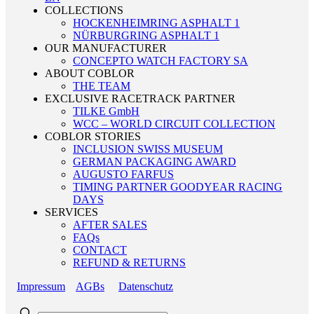
COLLECTIONS
HOCKENHEIMRING ASPHALT 1
NÜRBURGRING ASPHALT 1
OUR MANUFACTURER
CONCEPTO WATCH FACTORY SA
ABOUT COBLOR
THE TEAM
EXCLUSIVE RACETRACK PARTNER
TILKE GmbH
WCC – WORLD CIRCUIT COLLECTION
COBLOR STORIES
INCLUSION SWISS MUSEUM
GERMAN PACKAGING AWARD
AUGUSTO FARFUS
TIMING PARTNER GOODYEAR RACING
DAYS
SERVICES
AFTER SALES
FAQs
CONTACT
REFUND & RETURNS
Impressum
AGBs
Datenschutz