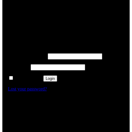
✕
Login
Username or email
*
Password
*
Remember me
Login
Lost your password?