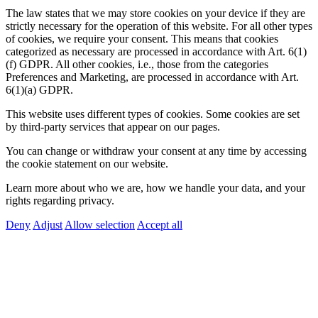
The law states that we may store cookies on your device if they are
strictly necessary for the operation of this website. For all other types
of cookies, we require your consent. This means that cookies
categorized as necessary are processed in accordance with Art. 6(1)
(f) GDPR. All other cookies, i.e., those from the categories
Preferences and Marketing, are processed in accordance with Art.
6(1)(a) GDPR.
This website uses different types of cookies. Some cookies are set
by third-party services that appear on our pages.
You can change or withdraw your consent at any time by accessing
the cookie statement on our website.
Learn more about who we are, how we handle your data, and your
rights regarding privacy.
Deny
Adjust
Allow selection
Accept all