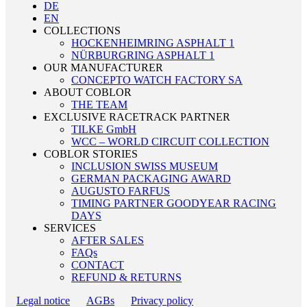
DE
EN
COLLECTIONS
HOCKENHEIMRING ASPHALT 1
NÜRBURGRING ASPHALT 1
OUR MANUFACTURER
CONCEPTO WATCH FACTORY SA
ABOUT COBLOR
THE TEAM
EXCLUSIVE RACETRACK PARTNER
TILKE GmbH
WCC – WORLD CIRCUIT COLLECTION
COBLOR STORIES
INCLUSION SWISS MUSEUM
GERMAN PACKAGING AWARD
AUGUSTO FARFUS
TIMING PARTNER GOODYEAR RACING
DAYS
SERVICES
AFTER SALES
FAQs
CONTACT
REFUND & RETURNS
Legal notice
AGBs
Privacy policy