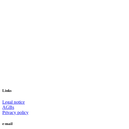
Links
Legal notice
AGBs
Privacy policy
e-mail