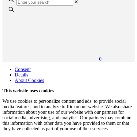
✕
0
Consent
Details
About Cookies
This website uses cookies
We use cookies to personalize content and ads, to provide social
media features, and to analyze traffic on our website. We also share
information about your use of our website with our partners for
social media, advertising, and analytics. Our partners may combine
this information with other data you have provided to them or that
they have collected as part of your use of their services.