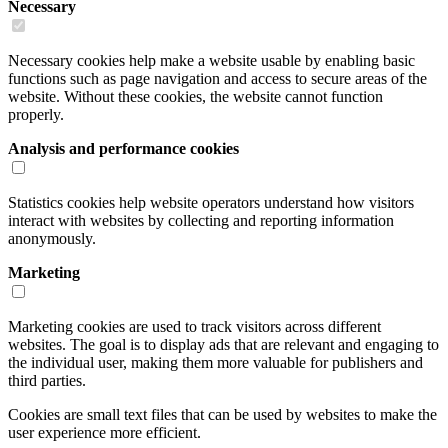
Necessary
Necessary cookies help make a website usable by enabling basic
functions such as page navigation and access to secure areas of the
website. Without these cookies, the website cannot function
properly.
Analysis and performance cookies
Statistics cookies help website operators understand how visitors
interact with websites by collecting and reporting information
anonymously.
Marketing
Marketing cookies are used to track visitors across different
websites. The goal is to display ads that are relevant and engaging to
the individual user, making them more valuable for publishers and
third parties.
Cookies are small text files that can be used by websites to make the
user experience more efficient.