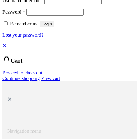
Username or email
*
Password
*
Remember me
Login
Lost your password?
✕
Cart
Proceed to checkout
Continue shopping
View cart
✕
Navigation menu