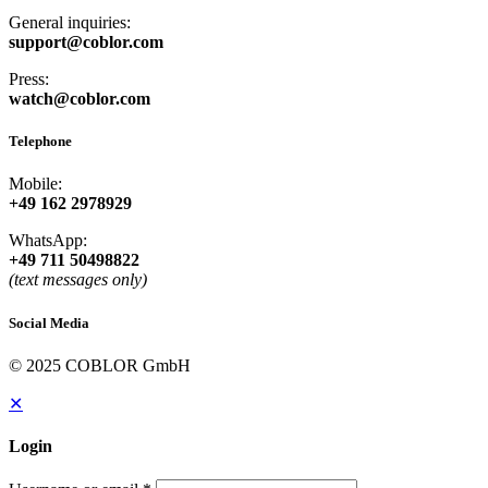
General inquiries:
support@coblor.com
Press:
watch@coblor.com
Telephone
Mobile:
+49 162 2978929
WhatsApp:
+49 711 50498822
(text messages only)
Social Media
© 2025 COBLOR GmbH
✕
Login