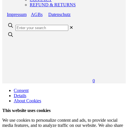
REFUND & RETURNS
Impressum
AGBs
Datenschutz
✕
0
Consent
Details
About Cookies
This website uses cookies
We use cookies to personalize content and ads, to provide social
media features, and to analyze traffic on our website. We also share