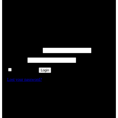
✕
Login
Username or email
*
Password
*
Remember me
Login
Lost your password?