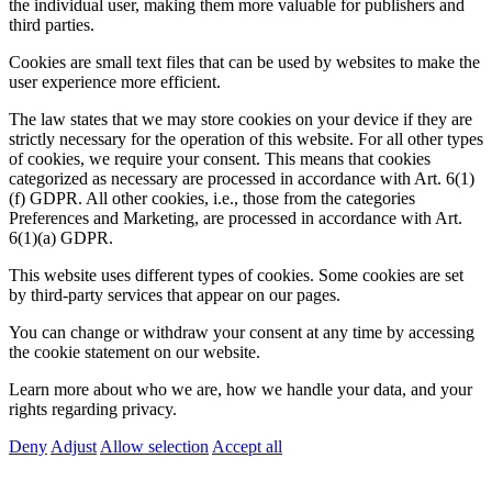
the individual user, making them more valuable for publishers and
third parties.
Cookies are small text files that can be used by websites to make the
user experience more efficient.
The law states that we may store cookies on your device if they are
strictly necessary for the operation of this website. For all other types
of cookies, we require your consent. This means that cookies
categorized as necessary are processed in accordance with Art. 6(1)
(f) GDPR. All other cookies, i.e., those from the categories
Preferences and Marketing, are processed in accordance with Art.
6(1)(a) GDPR.
This website uses different types of cookies. Some cookies are set
by third-party services that appear on our pages.
You can change or withdraw your consent at any time by accessing
the cookie statement on our website.
Learn more about who we are, how we handle your data, and your
rights regarding privacy.
Deny
Adjust
Allow selection
Accept all