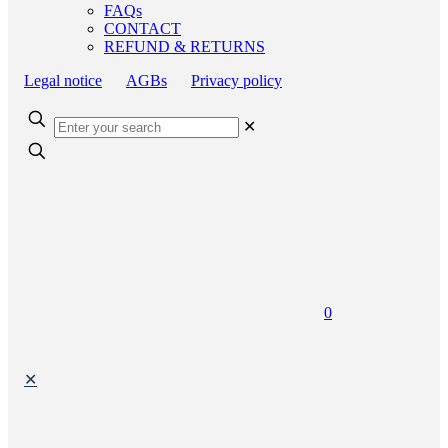
FAQs
CONTACT
REFUND & RETURNS
Legal notice
AGBs
Privacy policy
✕
0
✕