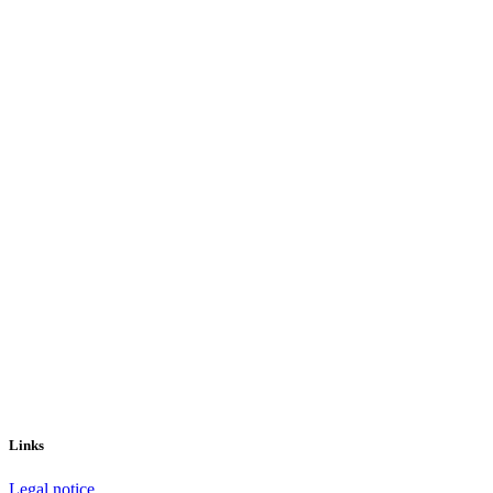
Links
Legal notice