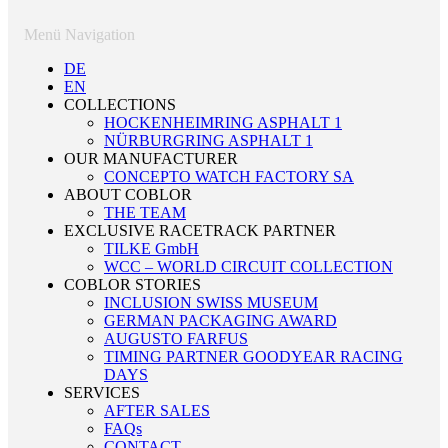
Menü Navigation
DE
EN
COLLECTIONS
HOCKENHEIMRING ASPHALT 1
NÜRBURGRING ASPHALT 1
OUR MANUFACTURER
CONCEPTO WATCH FACTORY SA
ABOUT COBLOR
THE TEAM
EXCLUSIVE RACETRACK PARTNER
TILKE GmbH
WCC – WORLD CIRCUIT COLLECTION
COBLOR STORIES
INCLUSION SWISS MUSEUM
GERMAN PACKAGING AWARD
AUGUSTO FARFUS
TIMING PARTNER GOODYEAR RACING
DAYS
SERVICES
AFTER SALES
FAQs
CONTACT