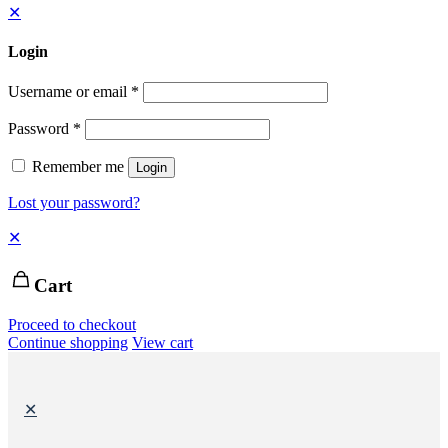
✕
Login
Username or email
*
Password
*
Remember me
Login
Lost your password?
✕
Cart
Proceed to checkout
Continue shopping
View cart
✕