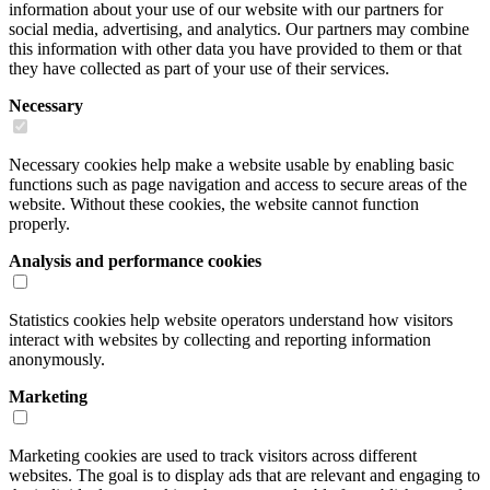
information about your use of our website with our partners for
social media, advertising, and analytics. Our partners may combine
this information with other data you have provided to them or that
they have collected as part of your use of their services.
Necessary
Necessary cookies help make a website usable by enabling basic
functions such as page navigation and access to secure areas of the
website. Without these cookies, the website cannot function
properly.
Analysis and performance cookies
Statistics cookies help website operators understand how visitors
interact with websites by collecting and reporting information
anonymously.
Marketing
Marketing cookies are used to track visitors across different
websites. The goal is to display ads that are relevant and engaging to