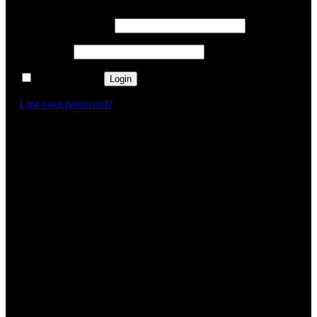
Username or email
*
Password
*
Remember me
Login
Lost your password?