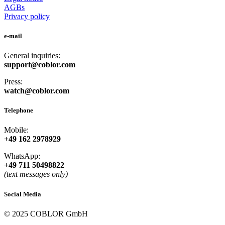
AGBs
Privacy policy
e-mail
General inquiries:
support@coblor.com
Press:
watch@coblor.com
Telephone
Mobile:
+49 162 2978929
WhatsApp:
+49 711 50498822
(text messages only)
Social Media
© 2025 COBLOR GmbH