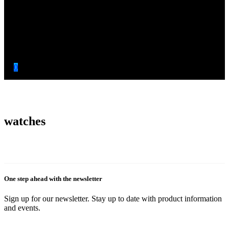
0
watches
One step ahead with the newsletter
Sign up for our newsletter. Stay up to date with product information
and events.