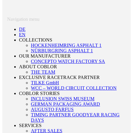
Navigation menu
DE
EN
COLLECTIONS
HOCKENHEIMRING ASPHALT 1
NÜRBURGRING ASPHALT 1
OUR MANUFACTURER
CONCEPTO WATCH FACTORY SA
ABOUT COBLOR
THE TEAM
EXCLUSIVE RACETRACK PARTNER
TILKE GmbH
WCC – WORLD CIRCUIT COLLECTION
COBLOR STORIES
INCLUSION SWISS MUSEUM
GERMAN PACKAGING AWARD
AUGUSTO FARFUS
TIMING PARTNER GOODYEAR RACING
DAYS
SERVICES
AFTER SALES